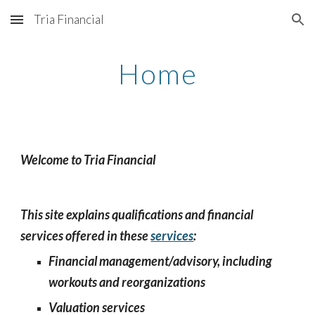
Tria Financial
Skip to main content
Skip to navigation
Home
Welcome to Tria Financial
This site explains qualifications and financial
services offered in these
services
:
Financial management/advisory, including
workouts and reorganizations
Valuation services