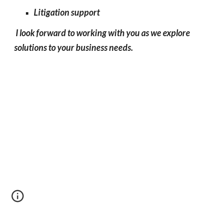
Litigation
support
I look
forward to working with you as we explore
solutions to your business needs.